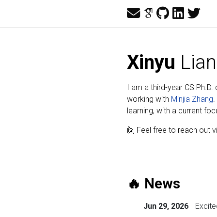
Xinyu
Lian
I am a third-year CS Ph.D.
working with
Minjia Zhang
.
learning, with a current fo
🙋 Feel free to reach out 
🔥 News
Jun 29, 2026
Excit