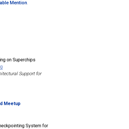
able Mention
.
ing on Superchips
ng
itectural Support for
ed Meetup
Checkpointing System for
e-Scale LLM Training on Superchips}
,