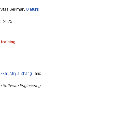
se, Olatunji and Zhang, Minjia}
,
nal Conference on Architectural Support for Programming 
, Stas Bekman,
Olatunji
e
. 2025
training.
ficient Distributed Checkpointing System for Large-Scale
akkar
,
Minjia Zhang
, and
enko, Lev and Tanaka, Masahiro and Bekman, Stas and Ruwa
Technical Conference}
,
n Software Engineering
.
idators}
,