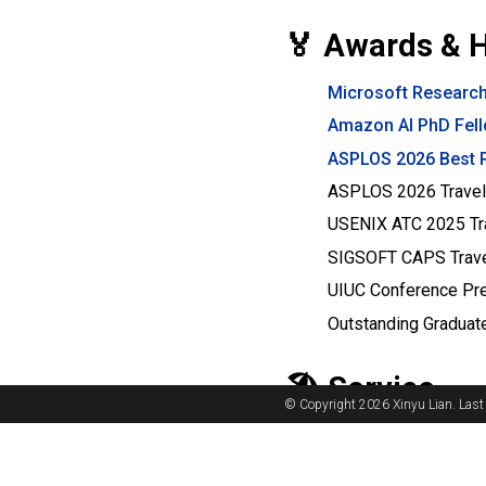
🏅 Awards & 
Microsoft Research
Amazon AI PhD Fel
ASPLOS 2026 Best 
ASPLOS 2026 Travel
USENIX ATC 2025 Tra
SIGSOFT CAPS Trave
UIUC Conference Pr
Outstanding Graduate
🏖️ Service
© Copyright 2026 Xinyu Lian. Last
Organizer
:
Brett Dan
Program Committe