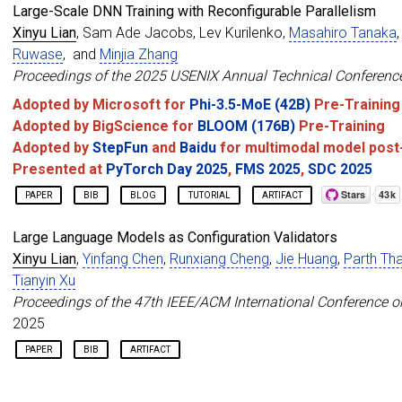
Large-Scale DNN Training with Reconfigurable Parallelism
author
=
{Lian, Xinyu and Tanaka, Masahiro and Ruwa
booktitle
=
{Proceedings of the 31st ACM Internatio
Xinyu Lian
, Sam Ade Jacobs, Lev Kurilenko,
Masahiro Tanaka
year
=
{2026}
,
Ruwase
, and
Minjia Zhang
}
Proceedings of the 2025 USENIX Annual Technical Conferenc
Adopted by Microsoft for
Phi-3.5-MoE (42B)
Pre-Training
Adopted by BigScience for
BLOOM (176B)
Pre-Training
Adopted by
StepFun
and
Baidu
for multimodal model post-
Presented at
PyTorch Day 2025
,
FMS 2025
,
SDC 2025
PAPER
BIB
BLOG
TUTORIAL
ARTIFACT
@inproceedings
{
lian2025ucp
,
Large Language Models as Configuration Validators
title
=
{Universal Checkpointing: A Flexible and Ef
Xinyu Lian
,
Yinfang Chen
,
Runxiang Cheng
,
Jie Huang
,
Parth Th
author
=
{Lian, Xinyu and Jacobs, Sam Ade and Kuril
booktitle
=
{Proceedings of the 2025 USENIX Annual 
Tianyin Xu
year
=
{2025}
,
Proceedings of the 47th IEEE/ACM International Conference o
}
2025
PAPER
BIB
ARTIFACT
@inproceedings
{
lian2025ciri
,
title
=
{Large Language Models as Configuration Val