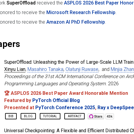
ork
SuperOffload
received the
ASPLOS 2026 Best Paper Honor
onored to receive the
Microsoft Research Fellowship
.
onored to receive the
Amazon AI PhD Fellowship
.
apers
SuperOffload: Unleashing the Power of Large-Scale LLM Train
Xinyu Lian
,
Masahiro Tanaka
,
Olatunji Ruwase
, and
Minjia Zha
Proceedings of the 31st ACM International Conference on Arch
Programming Languages and Operating System
. 2026
🏆 ASPLOS 2026 Best Paper Award Honorable Mention
Featured by
PyTorch Official Blog
Presented at
PyTorch Conference 2025
,
Ray x DeepSpe
BIB
BLOG
TUTORIAL
ARTIFACT
@inproceedings
{
lian2026superoffload
,
Universal Checkpointing: A Flexible and Efficient Distributed 
title
=
{SuperOffload: Unleashing the Power of Larg