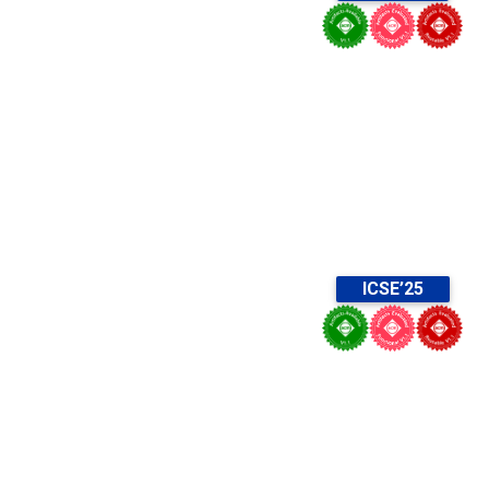
ICSE’25