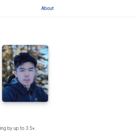
(current)
About
ing by up to 3.5×.