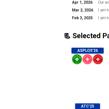
Apr 1, 2026
Our w
Mar 2, 2026
I am h
Feb 3, 2025
I am h
📃 Selected P
ASPLOS’26
ATC’25