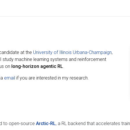
 candidate at the
University of Illinois Urbana-Champaign
,
 I study machine learning systems and reinforcement
cus on
long-horizon agentic RL
.
via
email
if you are interested in my research.
ed to open-source
Arctic-RL
, a RL backend that accelerates train