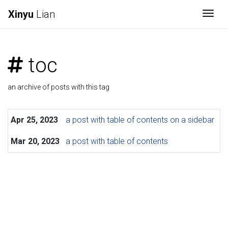
Xinyu
Lian
Togg
toc
an archive of posts with this tag
Apr 25, 2023
a post with table of contents on a sidebar
Mar 20, 2023
a post with table of contents