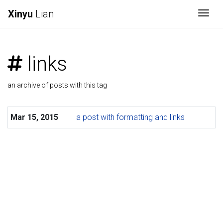
Xinyu
Lian
Togg
links
an archive of posts with this tag
Mar 15, 2015
a post with formatting and links