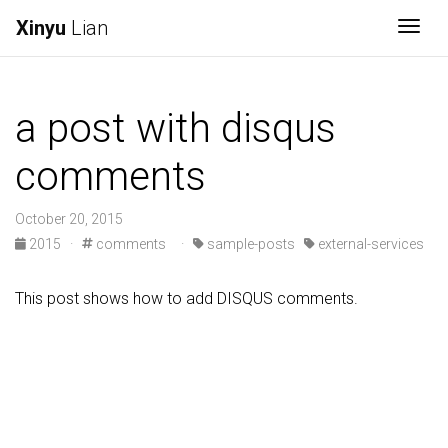
Xinyu
Lian
Togg
a post with disqus
comments
October 20, 2015
2015
·
comments
·
sample-posts
external-services
This post shows how to add DISQUS comments.